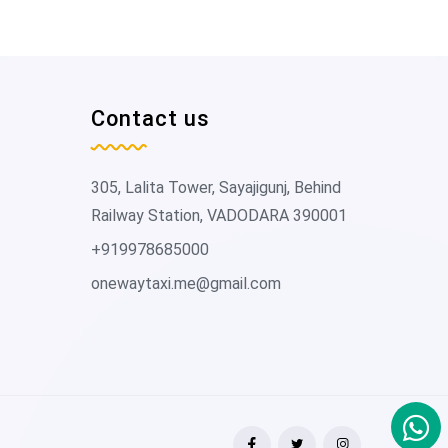
Contact us
305, Lalita Tower, Sayajigunj, Behind
Railway Station, VADODARA 390001
+919978685000
onewaytaxi.me@gmail.com