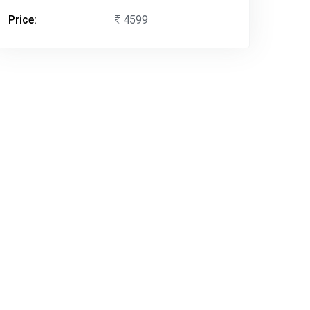
Price:
4599