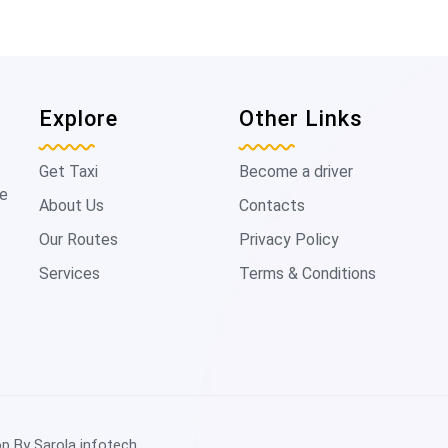
Explore
Other Links
Get Taxi
Become a driver
de
About Us
Contacts
Our Routes
Privacy Policy
Services
Terms & Conditions
t
op By
Sarola infotech