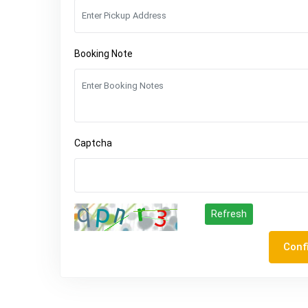
Booking Note
Captcha
Refresh
Conf