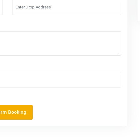
irm Booking