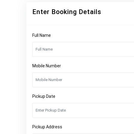
Enter Booking Details
Full Name
Mobile Number
Pickup Date
Pickup Address