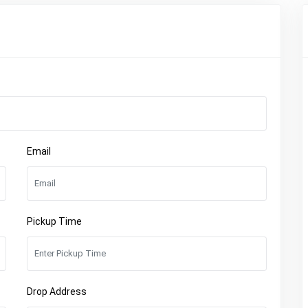
Email
Pickup Time
Drop Address