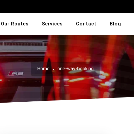
Our Routes
Services
Contact
Blog
Home
one-way-booking