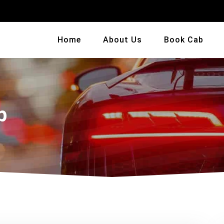
Home
About Us
Book Cab
b