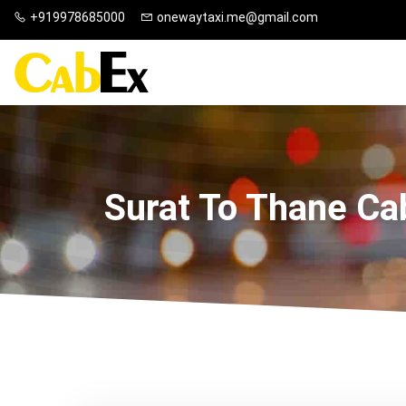
+919978685000
onewaytaxi.me@gmail.com
Surat To Thane Ca