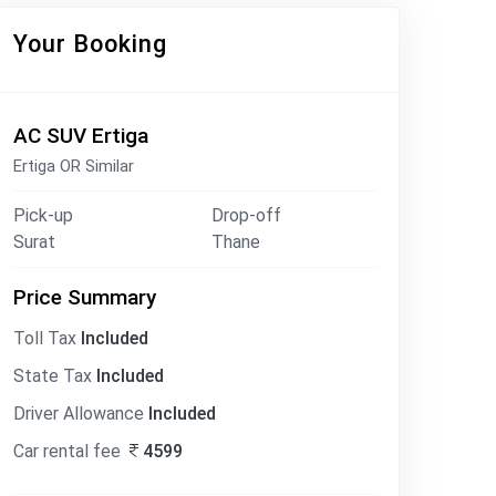
Your Booking
AC SUV Ertiga
Ertiga OR Similar
Pick-up
Drop-off
Surat
Thane
Price Summary
Toll Tax
Included
State Tax
Included
Driver Allowance
Included
Car rental fee
4599