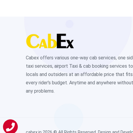
Cabex offers various one-way cab services, one si
taxi services, airport Taxi & cab booking services to
locals and outsiders at an affordable price that fits
every rider's budget. Anytime and anywhere withou
any problems.
cabex.in
2026 © All Rights Reserved. Design and Devel