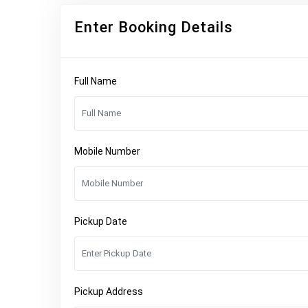
Enter Booking Details
Full Name
Mobile Number
Pickup Date
Pickup Address