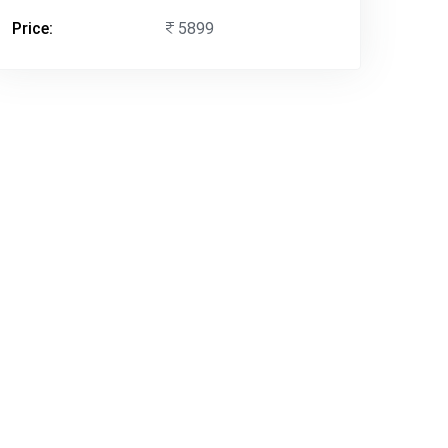
Price:
5899