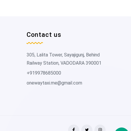
Contact us
305, Lalita Tower, Sayajigunj, Behind
Railway Station, VADODARA 390001
+919978685000
onewaytaxi.me@gmail.com