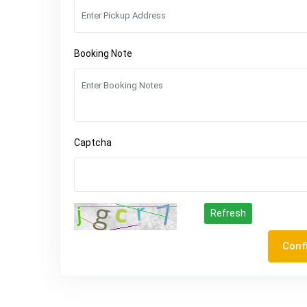
Booking Note
Captcha
Refresh
Conf