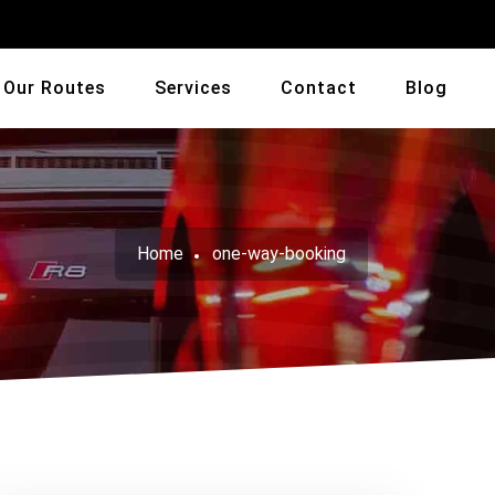
Our Routes
Services
Contact
Blog
Home
one-way-booking