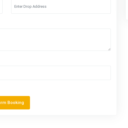
irm Booking