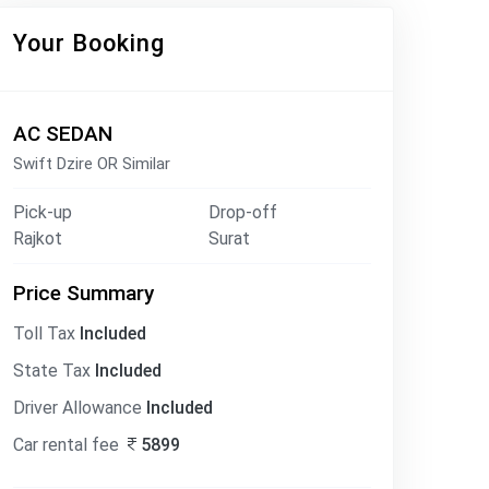
Your Booking
AC SEDAN
Swift Dzire OR Similar
Pick-up
Drop-off
Rajkot
Surat
Price Summary
Toll Tax
Included
State Tax
Included
Driver Allowance
Included
Car rental fee
5899