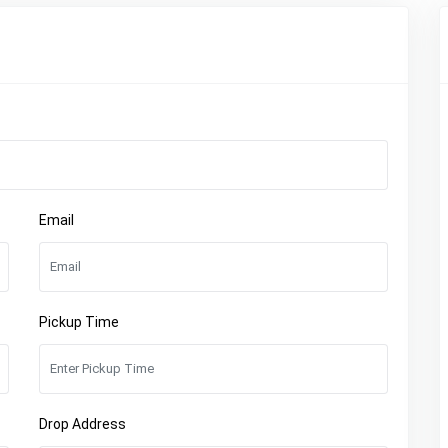
Email
Pickup Time
Drop Address