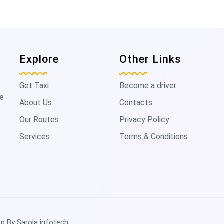
Explore
Other Links
Get Taxi
Become a driver
de
About Us
Contacts
Our Routes
Privacy Policy
Services
Terms & Conditions
t
op By
Sarola infotech