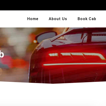
Home
About Us
Book Cab
b