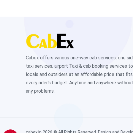
Cabex offers various one-way cab services, one si
taxi services, airport Taxi & cab booking services to
locals and outsiders at an affordable price that fits
every rider's budget. Anytime and anywhere withou
any problems.
cabex.in
2026 © All Rights Reserved. Design and Devel