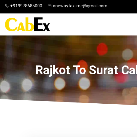
+919978685000
onewaytaxi.me@gmail.com
Rajkot To Surat Ca