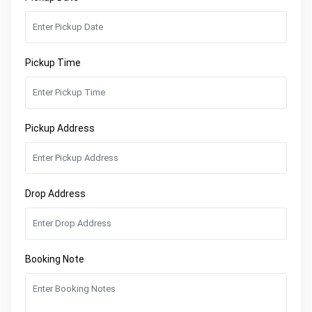
Pickup Time
Pickup Address
Drop Address
Booking Note