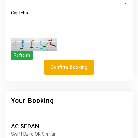
Captcha
Refresh
Confirm Booking
Your Booking
AC SEDAN
Swift Dzire OR Similar