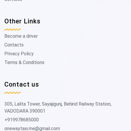
Other Links
Become a driver
Contacts
Privacy Policy
Terms & Conditions
Contact us
305, Lalita Tower, Sayajigunj, Behind Railway Station,
VADODARA 390001
+919978685000
onewaytaxi.me@gmail.com