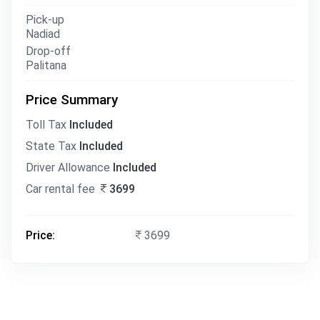
Pick-up
Nadiad
Drop-off
Palitana
Price Summary
Toll Tax
Included
State Tax
Included
Driver Allowance
Included
Car rental fee
3699
Price:
3699