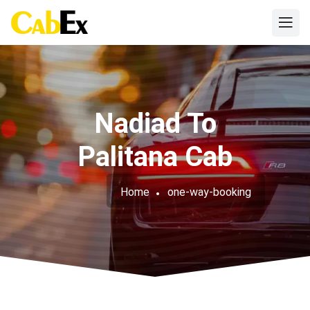
Nadiad To
Palitana Cab
Home
one-way-booking