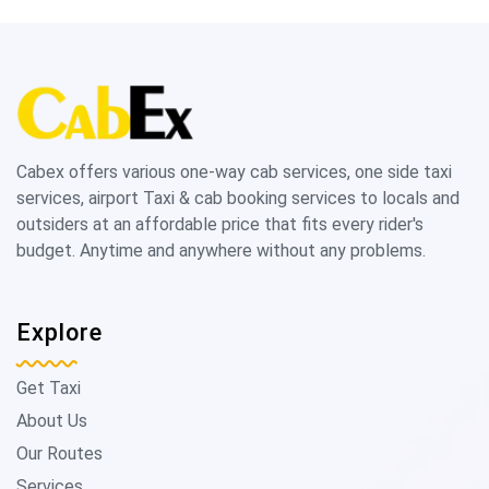
Cabex offers various one-way cab services, one side taxi
services, airport Taxi & cab booking services to locals and
outsiders at an affordable price that fits every rider's
budget. Anytime and anywhere without any problems.
Explore
Get Taxi
About Us
Our Routes
Services