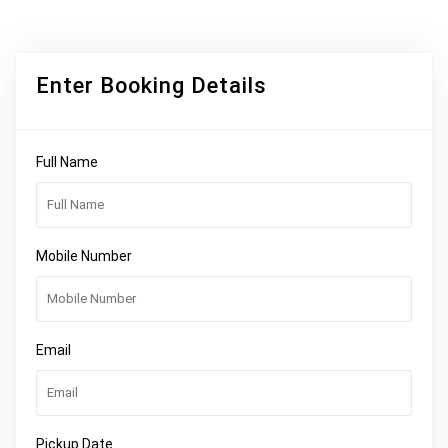
Enter Booking Details
Full Name
Mobile Number
Email
Pickup Date