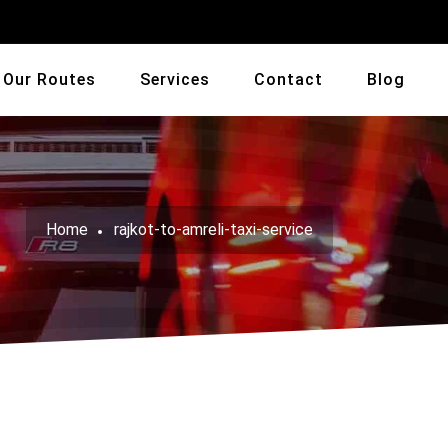
Our Routes
Services
Contact
Blog
Home
rajkot-to-amreli-taxi-service