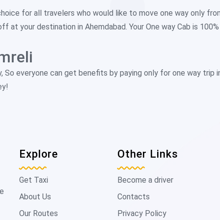
choice for all travelers who would like to move one way only fro
off at your destination in Ahemdabad. Your One way Cab is 100% p
mreli
y, So everyone can get benefits by paying only for one way trip 
ey!
Explore
Other Links
Get Taxi
Become a driver
de
About Us
Contacts
Our Routes
Privacy Policy