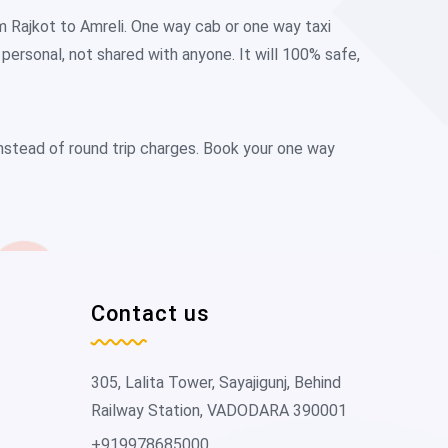
m Rajkot to Amreli. One way cab or one way taxi
ersonal, not shared with anyone. It will 100% safe,
instead of round trip charges. Book your one way
Contact us
305, Lalita Tower, Sayajigunj, Behind
Railway Station, VADODARA 390001
+919978685000