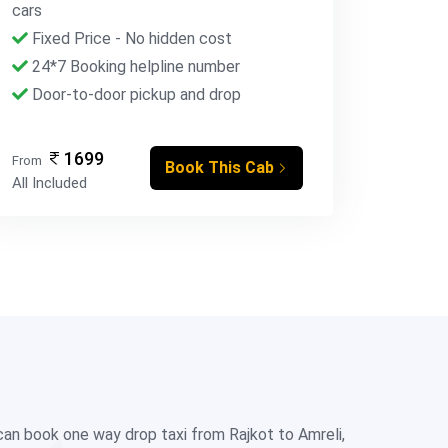
cars
Fixed Price - No hidden cost
24*7 Booking helpline number
Door-to-door pickup and drop
1699
From
Book This Cab
All Included
 can book one way drop taxi from Rajkot to Amreli,