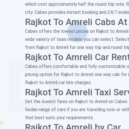
which cost approximately half the round trip rate. R
city. Cabex provides instant booking and 24/7 availab
Rajkot To Amreli Cabs At
Cabex offers the lowest prices on Rajkot to Amreli c
wide variety of taxis models you can select. Select
from Rajkot to Amreli for one way trip and round tri
Rajkot To Amreli Car Rent
Cabex offers comfortable and fully customizable one
pricing option for Rajkot to Amreli one way cab fo
Rajkot to Amreli car hire charges.
Rajkot To Amreli Taxi Ser
Get the lowest fares on Rajkot to Amreli on Cabex
Sedan range of cars if you are travelling solo or wit
that best suits your requirements.
Rajkot To Amreli by Car