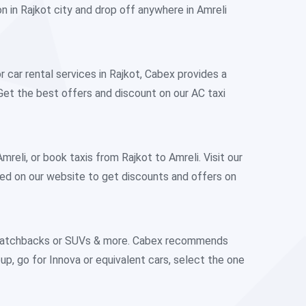
on in Rajkot city and drop off anywhere in Amreli
r car rental services in Rajkot, Cabex provides a
Get the best offers and discount on our AC taxi
eli, or book taxis from Rajkot to Amreli. Visit our
ted on our website to get discounts and offers on
n, Hatchbacks or SUVs & more. Cabex recommends
roup, go for Innova or equivalent cars, select the one