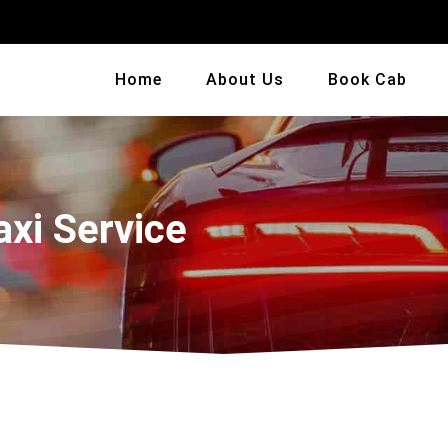
Home
About Us
Book Cab
axi Service