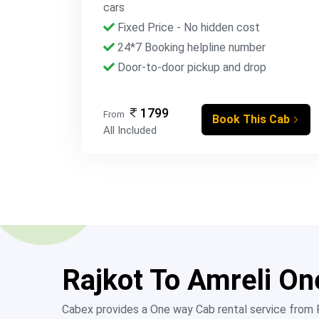
cars
Fixed Price - No hidden cost
24*7 Booking helpline number
Door-to-door pickup and drop
1799
From
Book This Cab
All Included
Rajkot To Amreli On
Cabex provides a One way Cab rental service from Ra