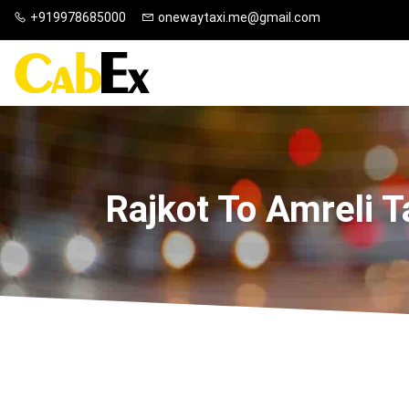
+919978685000
onewaytaxi.me@gmail.com
Rajkot To Amreli T