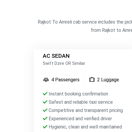
Rajkot To Amreli cab service includes the pic
from Rajkot to Amrel
AC SEDAN
Swift Dzire OR Similar
4 Passengers
2 Luggage
Instant booking confirmation
Safest and reliable taxi service
Competitive and transparent pricing
Experienced and verified driver
Hygienic, clean and well-maintained