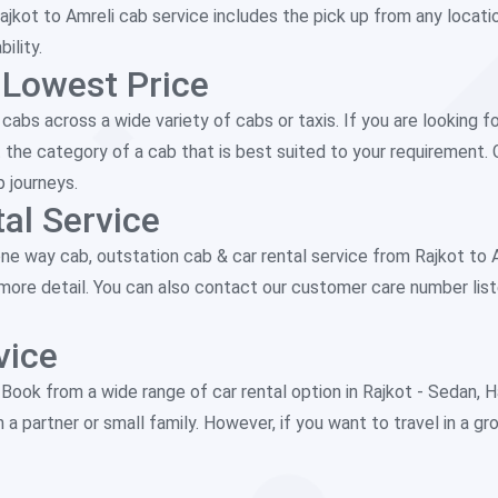
ajkot to Amreli cab service includes the pick up from any locati
ility.
 Lowest Price
abs across a wide variety of cabs or taxis. If you are looking fo
 the category of a cab that is best suited to your requirement. 
p journeys.
al Service
 way cab, outstation cab & car rental service from Rajkot to Amr
r more detail. You can also contact our customer care number lis
vice
. Book from a wide range of car rental option in Rajkot - Seda
h a partner or small family. However, if you want to travel in a g