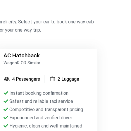
reli city. Select your car to book one way cab
or your one way trip.
AC Hatchback
WagonR OR Similar
4 Passengers
2 Luggage
Instant booking confirmation
Safest and reliable taxi service
Competitive and transparent pricing
Experienced and verified driver
Hygienic, clean and well-maintained