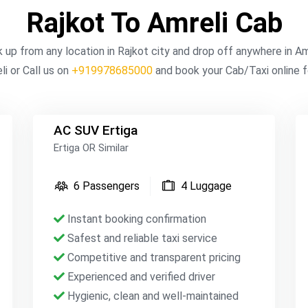
Rajkot To Amreli Cab
k up from any location in Rajkot city and drop off anywhere in Am
i or Call us on
+919978685000
and book your Cab/Taxi online f
AC SUV Ertiga
Ertiga OR Similar
6 Passengers
4 Luggage
Instant booking confirmation
Safest and reliable taxi service
Competitive and transparent pricing
Experienced and verified driver
Hygienic, clean and well-maintained