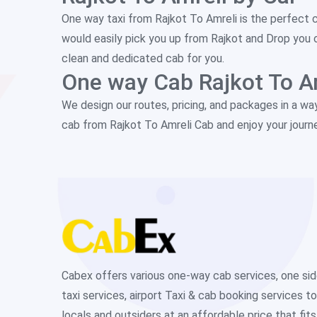
One way taxi from Rajkot To Amreli is the perfect 
would easily pick you up from Rajkot and Drop you 
clean and dedicated cab for you.
One way Cab Rajkot To A
We design our routes, pricing, and packages in a wa
cab from Rajkot To Amreli Cab and enjoy your journ
Cabex offers various one-way cab services, one si
taxi services, airport Taxi & cab booking services to
locals and outsiders at an affordable price that fits