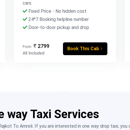
cars
Fixed Price - No hidden cost
24*7 Booking helpline number
Door-to-door pickup and drop
2799
From
Book This Cab
All Included
e way Taxi Services
jkot To Amreli. If you are interested in one way drop taxi, you